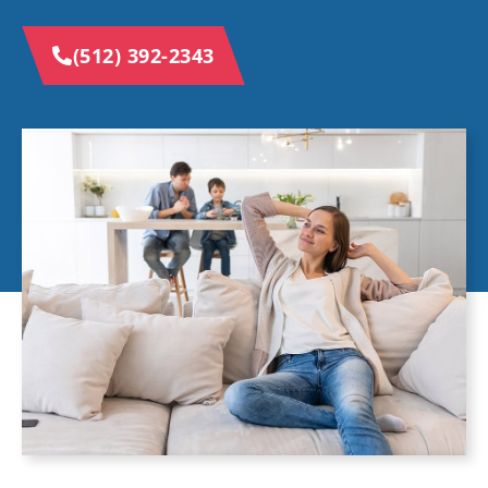
(512) 392-2343