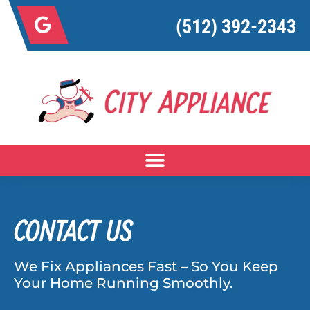
(512) 392-2343
CONTACT US
We Fix Appliances Fast – So You Keep
Your Home Running Smoothly.