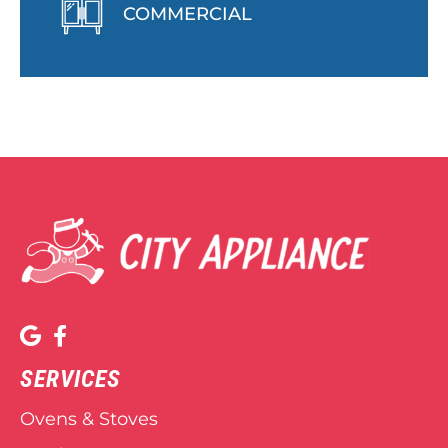
COMMERCIAL
SERVICES
Ovens & Stoves