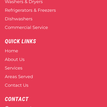
Washers & Dryers
Refrigerators & Freezers
Dishwashers
Commercial Service
QUICK LINKS
Home
About Us
Services
Areas Served
Contact Us
CONTACT