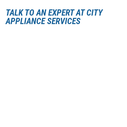
TALK TO AN EXPERT AT CITY
APPLIANCE SERVICES