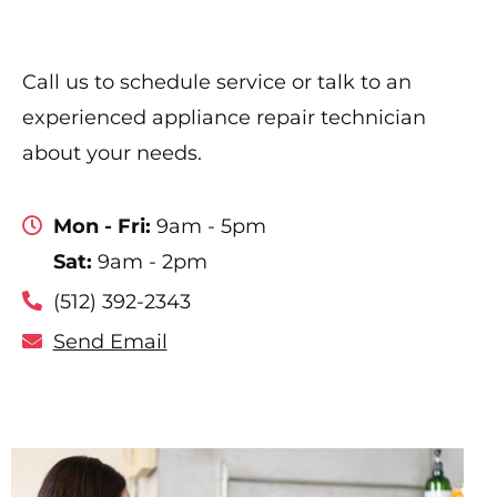
Call us to schedule service or talk to an
experienced appliance repair technician
about your needs.
Mon - Fri:
9am - 5pm
Sat:
9am - 2pm
(512) 392-2343
Send Email