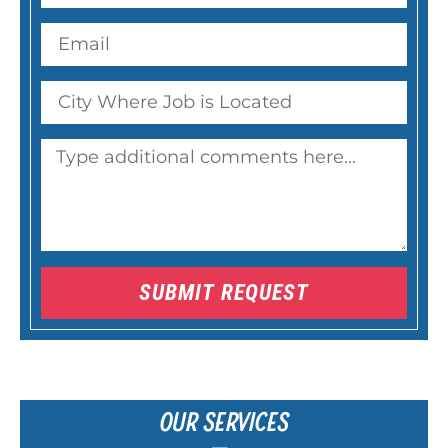
SUBMIT REQUEST
OUR SERVICES