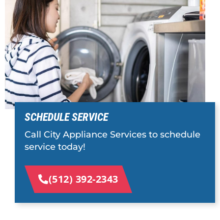
SCHEDULE SERVICE
Call City Appliance Services to schedule
service today!
(512) 392-2343