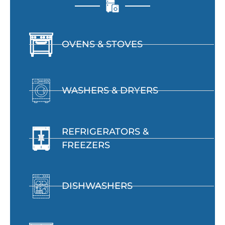
OVENS & STOVES
WASHERS & DRYERS
REFRIGERATORS &
FREEZERS
DISHWASHERS