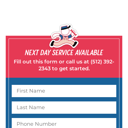
NEXT DAY SERVICE AVAILABLE
Fill out this form or call us at (512) 392-
2343 to get started.