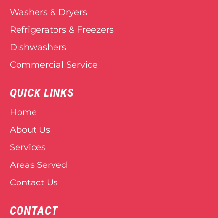
Washers & Dryers
Refrigerators & Freezers
Dishwashers
Commercial Service
QUICK LINKS
Home
About Us
Services
Areas Served
Contact Us
CONTACT