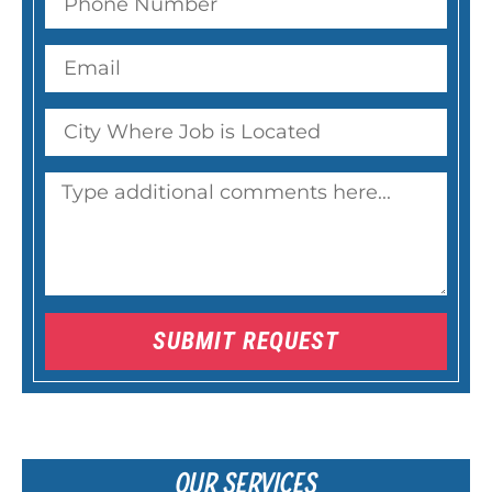
SUBMIT REQUEST
OUR SERVICES