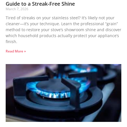
Guide to a Streak-Free Shine
March 7, 2026
Tired of streaks on your stainless steel? It’s likely not your
cleaner—it’s your technique. Learn the professional “grain”
method to restore your stove’s showroom shine and discover
which household products actually protect your appliance’s
finish.
Read More »