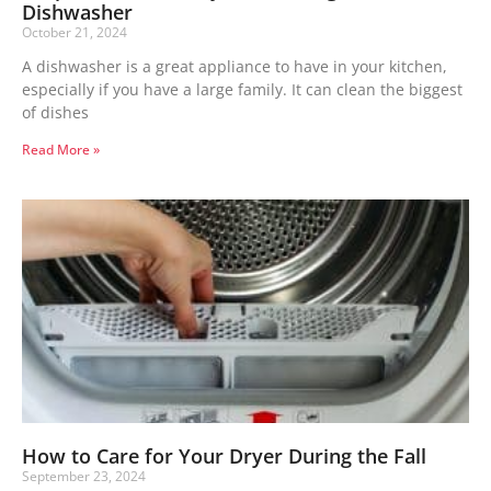
Dishwasher
October 21, 2024
A dishwasher is a great appliance to have in your kitchen,
especially if you have a large family. It can clean the biggest
of dishes
Read More »
How to Care for Your Dryer During the Fall
September 23, 2024