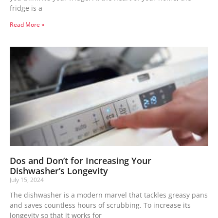
fridge is a
Read More »
Dos and Don’t for Increasing Your
Dishwasher’s Longevity
July 15, 2024
The dishwasher is a modern marvel that tackles greasy pans
and saves countless hours of scrubbing. To increase its
longevity so that it works for