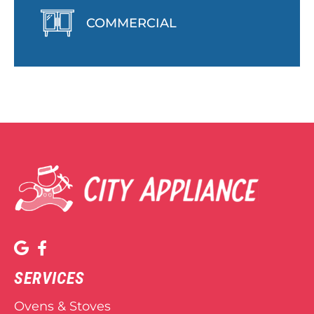
COMMERCIAL
SERVICES
Ovens & Stoves