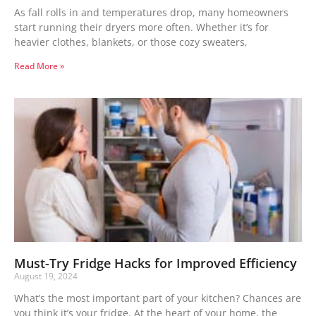
As fall rolls in and temperatures drop, many homeowners
start running their dryers more often. Whether it’s for
heavier clothes, blankets, or those cozy sweaters,
Read More »
Must-Try Fridge Hacks for Improved Efficiency
August 19, 2024
What’s the most important part of your kitchen? Chances are
you think it’s your fridge. At the heart of your home, the