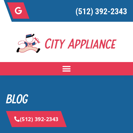
(512) 392-2343
BLOG
(512) 392-2343