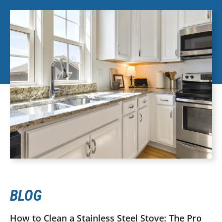
BLOG
How to Clean a Stainless Steel Stove: The Pro