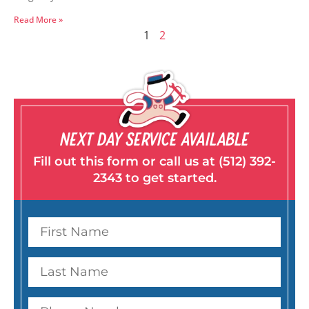
Read More »
1
2
NEXT DAY SERVICE AVAILABLE
Fill out this form or call us at (512) 392-
2343 to get started.