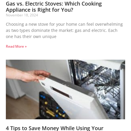
Gas vs. Electric Stoves: Which Cooking
Appliance is Right for You?
November 18, 2024
Choosing a new stove for your home can feel overwhelming
as two types dominate the market: gas and electric. Each
one has their own unique
Read More »
4 Tips to Save Money While Using Your