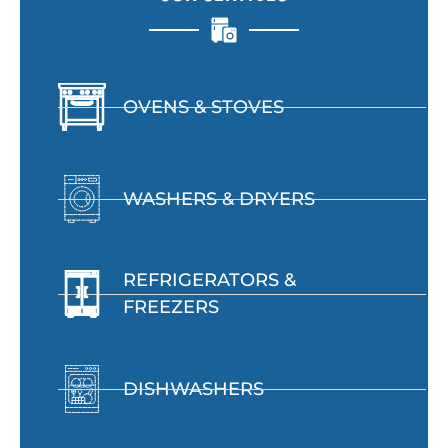
OVENS & STOVES
WASHERS & DRYERS
REFRIGERATORS &
FREEZERS
DISHWASHERS